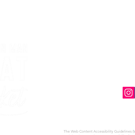
The Web Content Accessibility Guidelines (