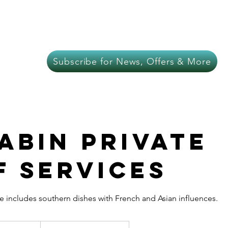
About Us
Meat
Chef Services
In-C
Subscribe for News, Offers & More
Cabin Private
f Services
e includes southern dishes with French and Asian influences.