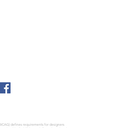
WCAG) defines requirements for designers