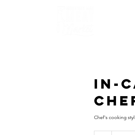
Home
In-
Che
Chef's cooking styl
Requests