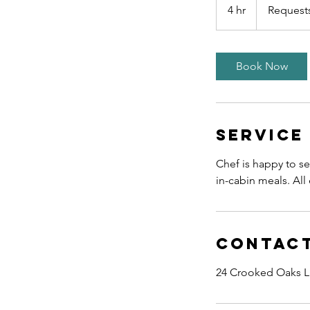
Quoted
4 hr
4
Request
h
r
Book Now
Service
Chef is happy to se
in-cabin meals. Al
Contact
24 Crooked Oaks L