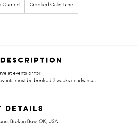
s Quoted
Crooked Oaks Lane
 Description
rve at events or for
l events must be booked 2 weeks in advance.
 Details
ane, Broken Bow, OK, USA