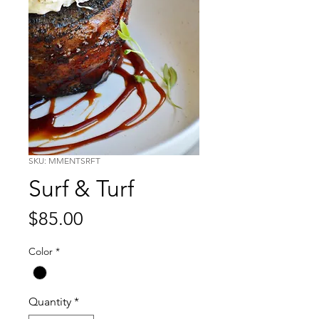
SKU: MMENTSRFT
Surf & Turf
Price
$85.00
Color
*
Quantity
*