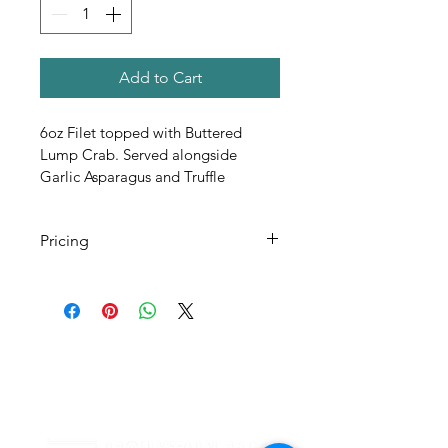
Add to Cart
6oz Filet topped with Buttered 
Lump Crab. Served alongside 
Garlic Asparagus and Truffle 
Fondant Potatoes 
Pricing
All Pricing Listed is Per Person