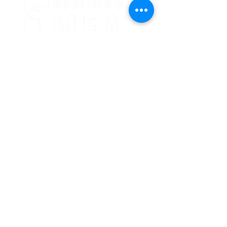
24 Crooked Oaks Lane
Broken Bow, OK