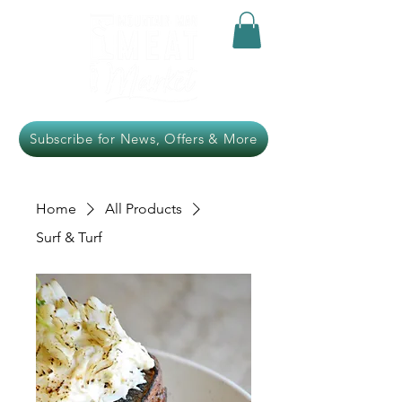
Subscribe for News, Offers & More
Home
All Products
Surf & Turf