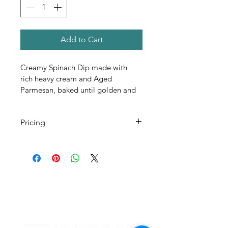
Add to Cart
Creamy Spinach Dip made with 
rich heavy cream and Aged 
Parmesan, baked until golden and 
bubbling. Served warm with 
crisped Pita Chips
Pricing
All Pricing Listed is Per Person