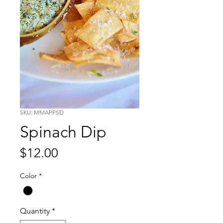
SKU: MMAPPSD
Spinach Dip
Price
$12.00
Color
*
Quantity
*