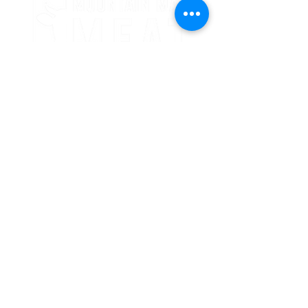
24 Crooked Oaks Lane
Broken Bow, OK