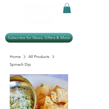
Subscribe for News, Offers & More
Home
All Products
Spinach Dip