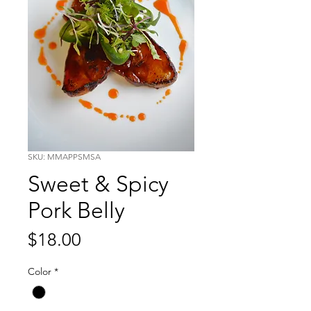
SKU: MMAPPSMSA
Sweet & Spicy
Pork Belly
Price
$18.00
Color
*