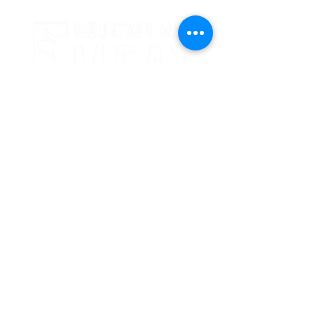
24 Crooked Oaks Lane
Broken Bow, OK