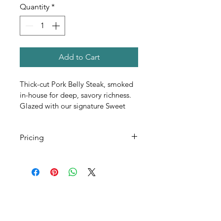
Quantity
*
Add to Cart
Thick-cut Pork Belly Steak, smoked 
in-house for deep, savory richness. 
Glazed with our signature Sweet 
Bourbon sauce and finished with 
Fresh Jalapeño and a drizzle of 
Pricing
house-blended Chili Oil. A bold 
balance of smoke, heat, and 
All Pricing Listed is Per Person
indulgent flavor