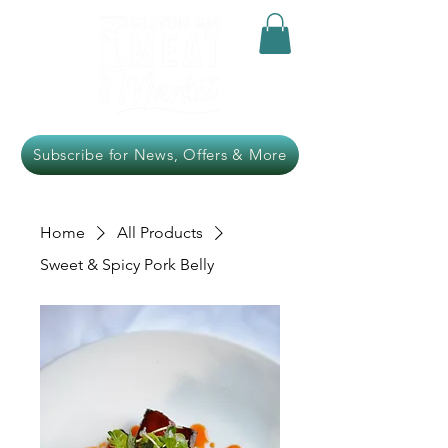
Subscribe for News, Offers & More
Home
All Products
Sweet & Spicy Pork Belly