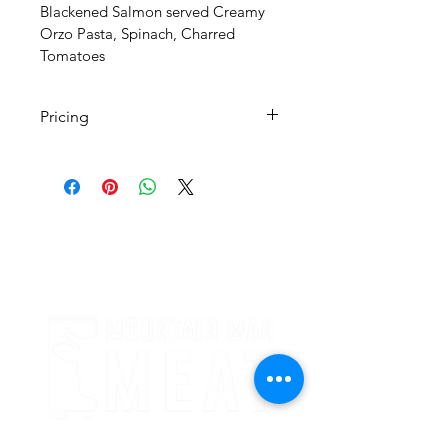
Blackened Salmon served Creamy 
Orzo Pasta, Spinach, Charred 
Tomatoes 
Pricing
All Pricing Listed is Per Person