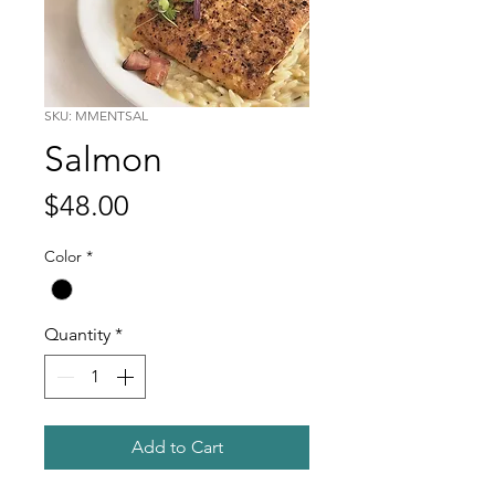
SKU: MMENTSAL
Salmon
Price
$48.00
Color
*
Quantity
*
Add to Cart