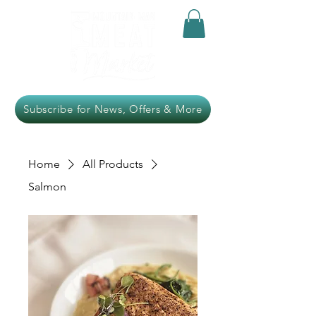
Subscribe for News, Offers & More
Home
All Products
Salmon