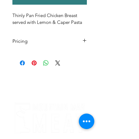
Thinly Pan Fried Chicken Breast 
served with Lemon & Caper Pasta 
Pricing
All Pricing Listed is Per Person