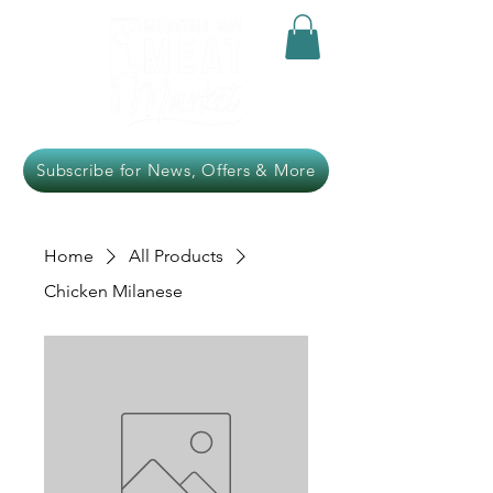
Subscribe for News, Offers & More
Home
All Products
Chicken Milanese