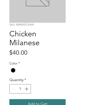
SKU: MMENTCHMI
Chicken
Milanese
Price
$40.00
Color
*
Quantity
*
Add to Cart