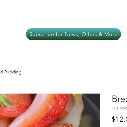
About Us
Meat
Chef Services
In-C
Subscribe for News, Offers & More
ad Pudding
Bre
SKU: MM
$12.