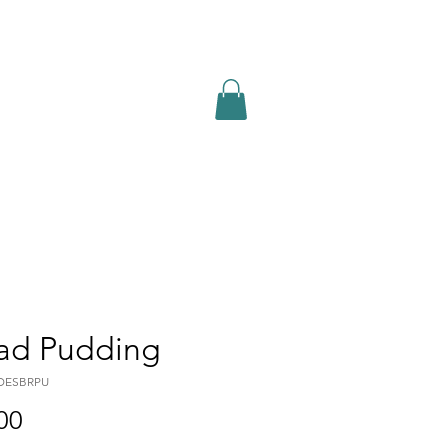
abin Menu
Book Online
ad Pudding
DESBRPU
Price
00