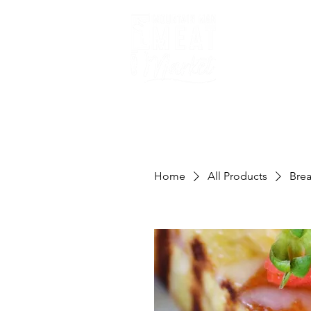
Home
Home
All Products
Bre