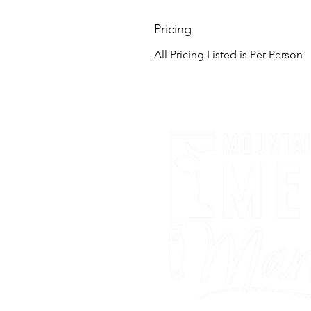
Pricing
All Pricing Listed is Per Person