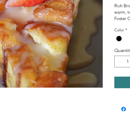
Rich Br
warm, t
Foster 
brown su
Color
*
with a c
cream fo
Quantit